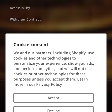
Accessibility
Withdraw Contract
Subscribe to our emails
Cookie consent
We and our partners, including Shopify, use
Email
cookies and other technologies to
personalize your experience, show you ads,
and perform analytics, and we will not use
Facebook
Instagram
YouTube
X
cookies or other technologies for these
(Twitter)
purposes unless you accept them. Learn
more in our
Privacy Policy
Payment
methods
Accept
Mayhem Store US
© 2026,
Powered by
Kings Road Merch
Decline