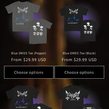
Blue DMDS Tee (Pepper)
Blue DMDS Tee (Black)
Regular
From $29.99 USD
Regular
From $29.99 USD
price
price
Choose options
Choose options