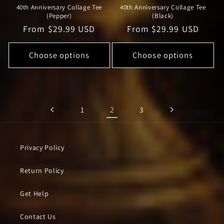
40th Anniversary Collage Tee
40th Anniversary Collage Tee
(Pepper)
(Black)
Regular
From $29.99 USD
Regular
From $29.99 USD
price
price
Choose options
Choose options
2
1
3
Privacy Policy
Return Policy
Get Help
Contact Us