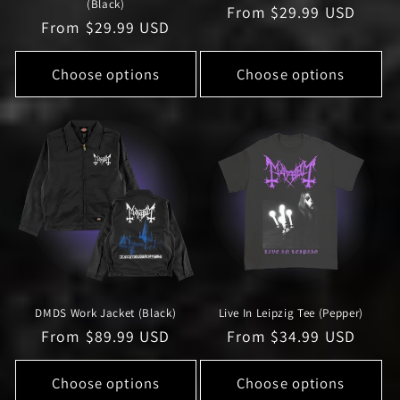
(Black)
Regular
From $29.99 USD
Regular
From $29.99 USD
price
price
Choose options
Choose options
DMDS Work Jacket (Black)
Live In Leipzig Tee (Pepper)
Regular
From $89.99 USD
Regular
From $34.99 USD
price
price
Choose options
Choose options