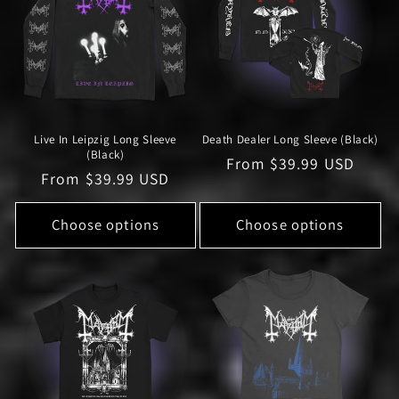
Live In Leipzig Long Sleeve
Death Dealer Long Sleeve (Black)
(Black)
Regular
From $39.99 USD
Regular
From $39.99 USD
price
price
Choose options
Choose options