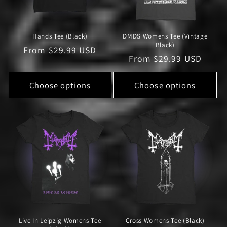
Hands Tee (Black)
DMDS Womens Tee (Vintage
Black)
Regular
From $29.99 USD
Regular
From $29.99 USD
price
price
Choose options
Choose options
Live In Leipzig Womens Tee
Cross Womens Tee (Black)