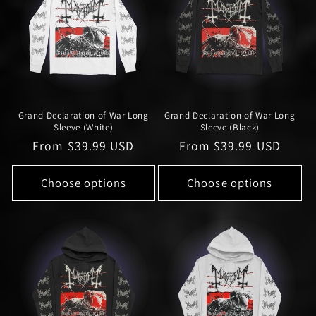
Grand Declaration of War Long
Grand Declaration of War Long
Sleeve (White)
Sleeve (Black)
Regular
From $39.99 USD
Regular
From $39.99 USD
price
price
Choose options
Choose options