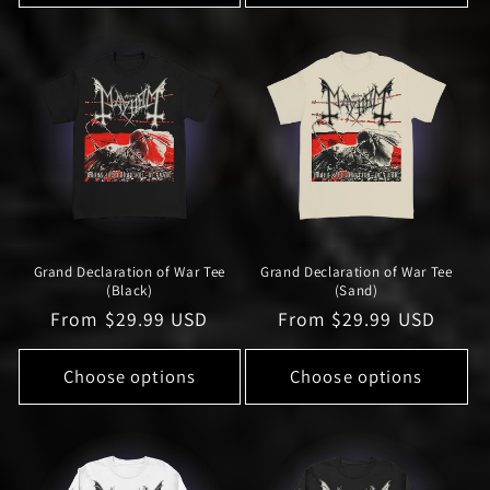
Grand Declaration of War Tee
Grand Declaration of War Tee
(Black)
(Sand)
Regular
From $29.99 USD
Regular
From $29.99 USD
price
price
Choose options
Choose options