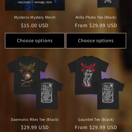
Mysteriis Mystery Merch
Atilla Photo Tee (Black)
Regular
$15.00 USD
Regular
From $29.99 USD
price
price
Choose options
Choose options
Daemonic Rites Tee (Black)
Gauntlet Tee (Black)
Regular
$29.99 USD
Regular
From $29.99 USD