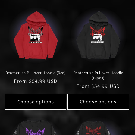
l
e
c
t
i
o
Deathcrush Pullover Hoodie (Red)
Deathcrush Pullover Hoodie
n
(Black)
Regular
From $54.99 USD
Regular
From $54.99 USD
:
price
price
Choose options
Choose options