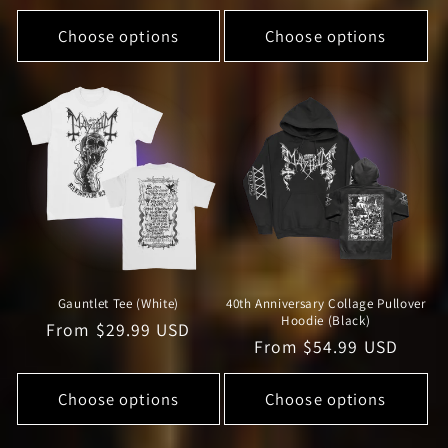
price
price
Choose options
Choose options
Gauntlet Tee (White)
40th Anniversary Collage Pullover
Hoodie (Black)
Regular
From $29.99 USD
Regular
From $54.99 USD
price
price
Choose options
Choose options