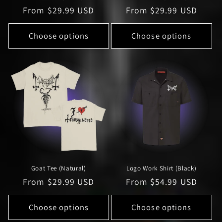
Regular
From $29.99 USD
Regular
From $29.99 USD
price
price
Choose options
Choose options
Goat Tee (Natural)
Logo Work Shirt (Black)
Regular
From $29.99 USD
Regular
From $54.99 USD
price
price
Choose options
Choose options