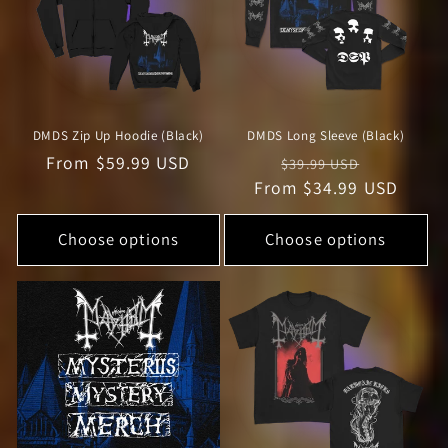
DMDS Zip Up Hoodie (Black)
DMDS Long Sleeve (Black)
Regular
From $59.99 USD
Regular
Sale
$39.99 USD
price
From $34.99 USD
price
price
Choose options
Choose options