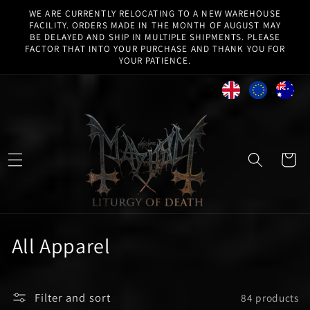
Skip to
WE ARE CURRENTLY RELOCATING TO A NEW WAREHOUSE
content
FACILITY. ORDERS MADE IN THE MONTH OF AUGUST MAY
BE DELAYED AND SHIP IN MULTIPLE SHIPMENTS. PLEASE
FACTOR THAT INTO YOUR PURCHASE AND THANK YOU FOR
YOUR PATIENCE.
Cart
C
All Apparel
o
l
Filter and sort
84 products