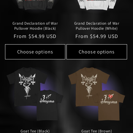
Grand Declaration of War
Grand Declaration of War
Pullover Hoodie (Black)
Pullover Hoodie (White)
Regular
From $54.99 USD
Regular
From $54.99 USD
price
price
Choose options
Choose options
Goat Tee (Black)
Goat Tee (Brown)