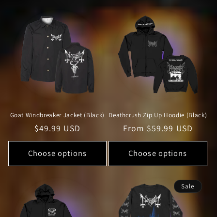
Goat Windbreaker Jacket (Black)
Deathcrush Zip Up Hoodie (Black)
Regular
$49.99 USD
Regular
From $59.99 USD
price
price
Choose options
Choose options
Sale