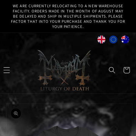
Skip to
WE ARE CURRENTLY RELOCATING TO A NEW WAREHOUSE
content
FACILITY. ORDERS MADE IN THE MONTH OF AUGUST MAY
BE DELAYED AND SHIP IN MULTIPLE SHIPMENTS. PLEASE
FACTOR THAT INTO YOUR PURCHASE AND THANK YOU FOR
YOUR PATIENCE.
Cart
Skip to
product
information