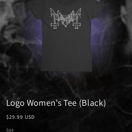
Open
media
Logo Women's Tee (Black)
1
in
modal
Regular
$29.99 USD
price
Size