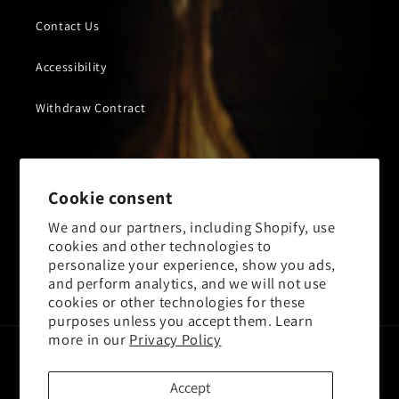
Contact Us
Accessibility
Withdraw Contract
Subscribe to our emails
Cookie consent
We and our partners, including Shopify, use
Email
cookies and other technologies to
personalize your experience, show you ads,
and perform analytics, and we will not use
Facebook
Instagram
YouTube
X
cookies or other technologies for these
(Twitter)
purposes unless you accept them. Learn
more in our
Privacy Policy
Payment
methods
Accept