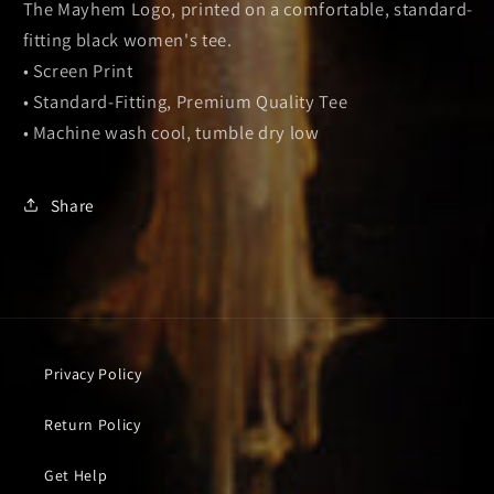
The Mayhem Logo, printed on a comfortable, standard-
fitting black women's tee.
• Screen Print
• Standard-Fitting, Premium Quality Tee
• Machine wash cool, tumble dry low
Share
Privacy Policy
Return Policy
Get Help